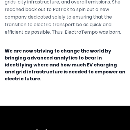
grids, city infrastructure, and overall emissions. She
reached back out to Patrick to spin out a new
company dedicated solely to ensuring that the
transition to electric transport be as quick and
efficient as possible. Thus, ElectroTempo was born.
We are now striving to change the world by
bringing advanced analytics to bear in
identifying where and how much EV charging
and grid infrastructure is needed to empower an
electric future.