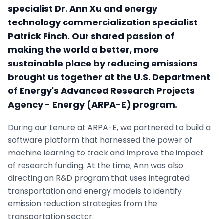
specialist Dr. Ann Xu and energy
technology commercialization specialist
Patrick Finch. Our shared passion of
making the world a better, more
sustainable place by reducing emissions
brought us together at the U.S. Department
of Energy's Advanced Research Projects
Agency - Energy (ARPA-E) program.
During our tenure at ARPA-E, we partnered to build a
software platform that harnessed the power of
machine learning to track and improve the impact
of research funding. At the time, Ann was also
directing an R&D program that uses integrated
transportation and energy models to identify
emission reduction strategies from the
transportation sector.