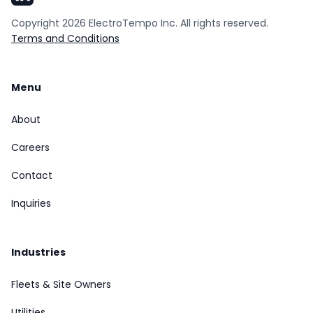
Copyright
2026
ElectroTempo Inc. All rights reserved.
Terms and Conditions
Menu
About
Careers
Contact
Inquiries
Industries
Fleets & Site Owners
Utilities