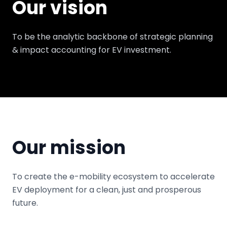
Our vision
To be the analytic backbone of strategic planning
& impact accounting for EV investment.
Our mission
To create the e-mobility ecosystem to accelerate
EV deployment for a clean, just and prosperous
future.