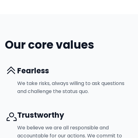
Our core values
Fearless
We take risks, always willing to ask questions
and challenge the status quo.
Trustworthy
We believe we are all responsible and
accountable for our actions. We commit to