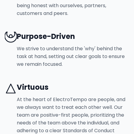
being honest with ourselves, partners,
customers and peers.
Purpose-Driven
We strive to understand the 'why' behind the
task at hand, setting out clear goals to ensure
we remain focused.
Virtuous
At the heart of ElectroTempo are people, and
we always want to treat each other well. Our
team are positive-first people, prioritizing the
needs of the team above the individual, and
adhering to a clear Standards of Conduct