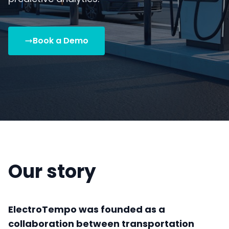
Book a Demo
Our story
ElectroTempo was founded as a
collaboration between transportation