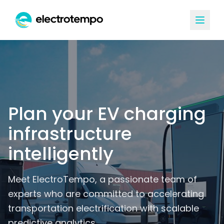
Plan your EV charging
infrastructure
intelligently
Meet ElectroTempo, a passionate team of
experts who are committed to accelerating
transportation electrification with scalable
predictive analytics.