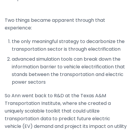
Two things became apparent through that
experience:
the only meaningful strategy to decarbonize the
transportation sector is through electrification
advanced simulation tools can break down the
information barrier to vehicle electrification that
stands between the transportation and electric
power sectors
So Ann went back to R&D at the Texas A&M
Transportation Institute, where she created a
uniquely scalable toolkit that could utilize
transportation data to predict future electric
vehicle (EV) demand and project its impact on utility