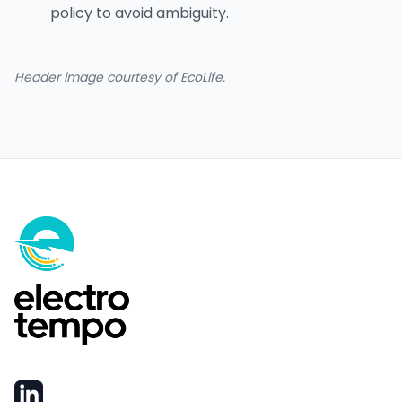
policy to avoid ambiguity.
Header image courtesy of EcoLife.