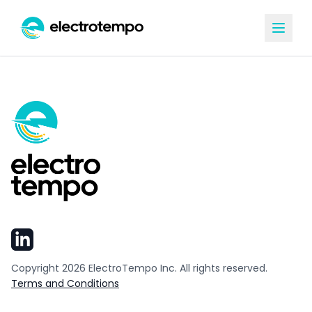
Copyright
2026
ElectroTempo Inc. All rights reserved.
Terms and Conditions