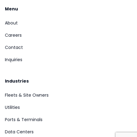
Menu
About
Careers
Contact
Inquiries
Industries
Fleets & Site Owners
Utilities
Ports & Terminals
Data Centers