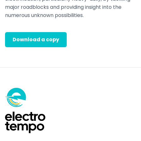
major roadblocks and providing insight into the
numerous unknown possibilities.
Download a copy