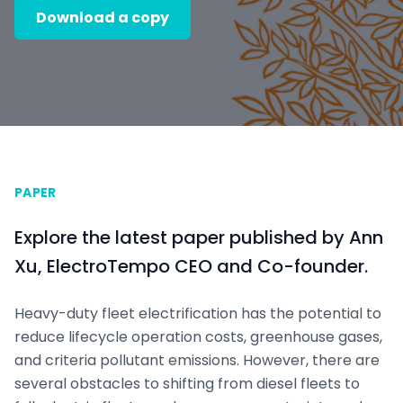
Download a copy
PAPER
Explore the latest paper published by Ann
Xu, ElectroTempo CEO and Co-founder.
Heavy-duty fleet electrification has the potential to
reduce lifecycle operation costs, greenhouse gases,
and criteria pollutant emissions. However, there are
several obstacles to shifting from diesel fleets to