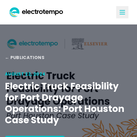
← PUBLICATIONS
AUGUST 22, 2024
Electric Truck Feasibility
for Port Drayage
Operations: Port Houston
Case Study