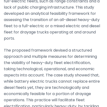
full-electric fleets, such as range constraints and a
lack of public charging infrastructure. This study
developed an analytical feasibility framework for
assessing the transition of an all-diesel heavy-duty
fleet to a full-electric or a mixed electric and diesel
fleet for drayage trucks operating at and around
ports.
The proposed framework devised a structured
approach and multiple measures for determining
the viability of heavy-duty fleet electrification,
taking technological, operational, and economic
aspects into account. The case study showed that,
while battery electric trucks cannot replace entire
diesel fleets yet, they are technologically and
economically feasible for a portion of drayage
operations. This practice will facilitate fleet
electrification, particularly heavy-duty, by tackling