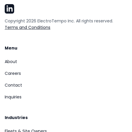
Copyright
2026
ElectroTempo Inc. All rights reserved.
Terms and Conditions
Menu
About
Careers
Contact
Inquiries
Industries
Fleets & Site Owners