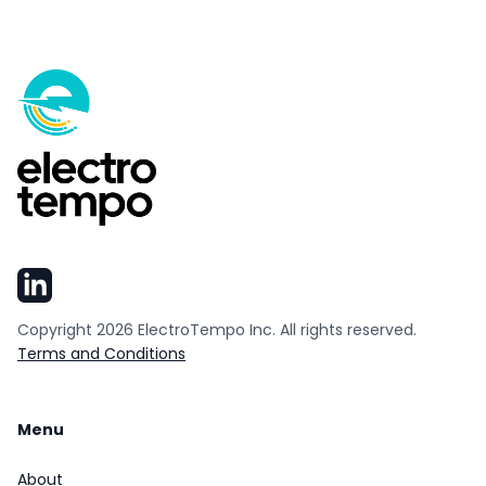
Copyright
2026
ElectroTempo Inc. All rights reserved.
Terms and Conditions
Menu
About