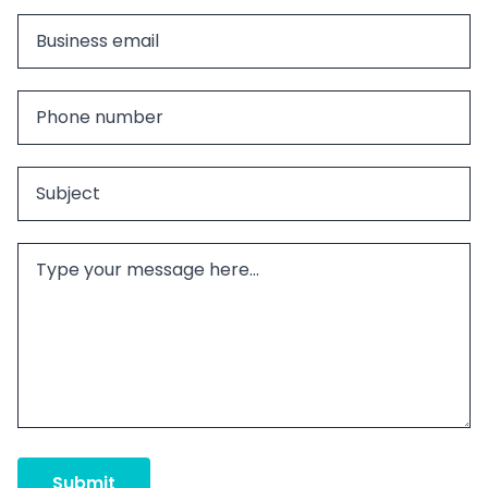
Submit