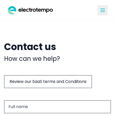
Contact us
How can we help?
Review our SaaS terms and Conditions