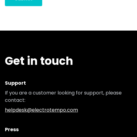
Get in touch
Support
If you are a customer looking for support, please
contact:
helpdesk@electrotempo.com
Press