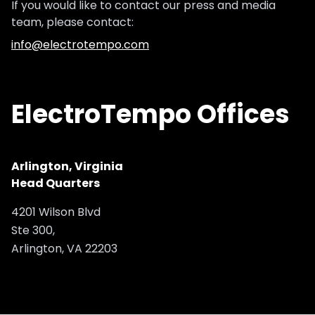
If you would like to contact our press and media
team, please contact:
info@electrotempo.com
ElectroTempo Offices
Arlington, Virginia
Head Quarters
4201 Wilson Blvd
Ste 300,
Arlington, VA 22203