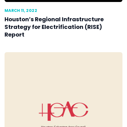
MARCH 11, 2022
Houston’s Regional Infrastructure
Strategy for Electrification (RISE)
Report