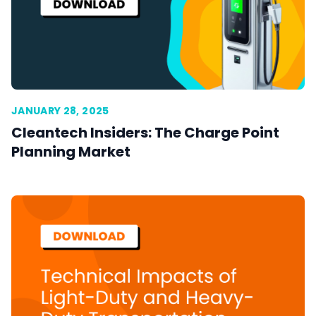
JANUARY 28, 2025
Cleantech Insiders: The Charge Point
Planning Market