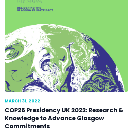
MARCH 31, 2022
COP26 Presidency UK 2022: Research &
Knowledge to Advance Glasgow
Commitments