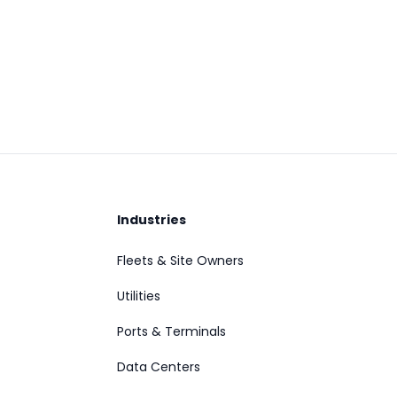
Industries
Fleets & Site Owners
Utilities
Ports & Terminals
Data Centers