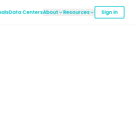
nals
Data Centers
About
Resources
Sign in