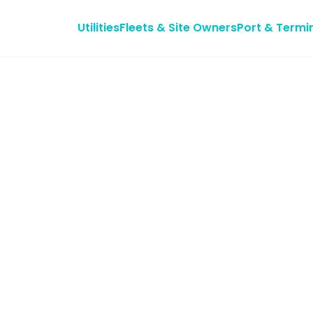
Utilities
Fleets & Site Owners
Port & Termi