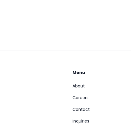
Menu
About
Careers
Contact
Inquiries