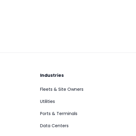
Industries
Fleets & Site Owners
Utilities
Ports & Terminals
Data Centers