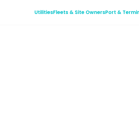
Utilities
Fleets & Site Owners
Port & Termi