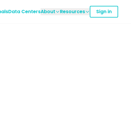
nals
Data Centers
About
Resources
Sign in