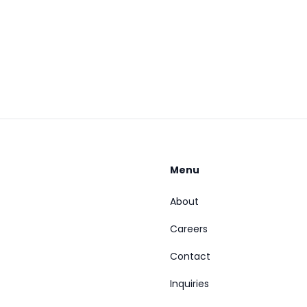
Menu
About
Careers
Contact
Inquiries