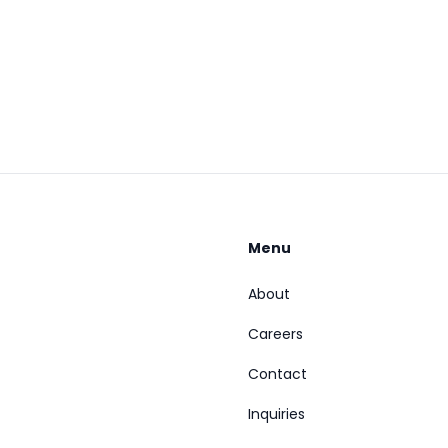
Menu
About
Careers
Contact
Inquiries