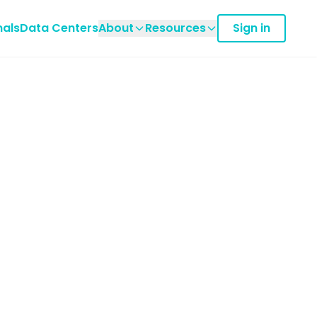
nals
Data Centers
About
Resources
Sign in