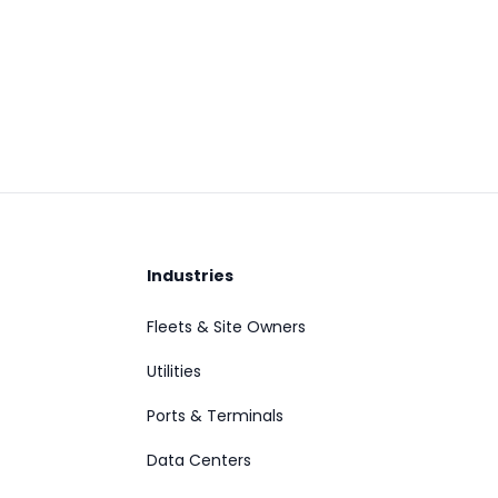
Industries
Fleets & Site Owners
Utilities
Ports & Terminals
Data Centers