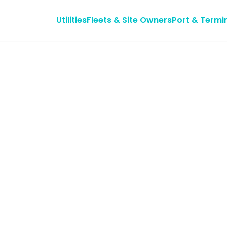
Utilities
Fleets & Site Owners
Port & Termi