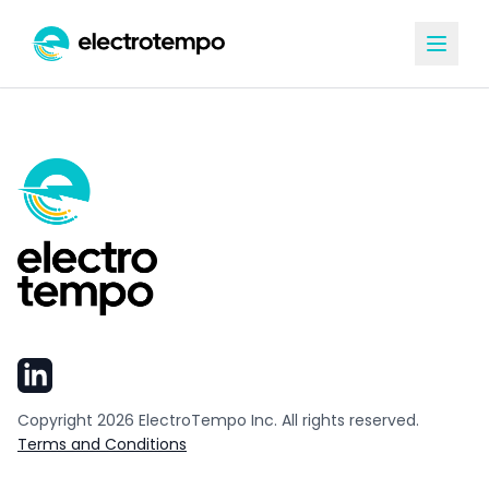
Copyright
2026
ElectroTempo Inc. All rights reserved.
Terms and Conditions