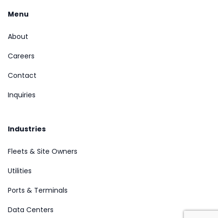
Menu
About
Careers
Contact
Inquiries
Industries
Fleets & Site Owners
Utilities
Ports & Terminals
Data Centers