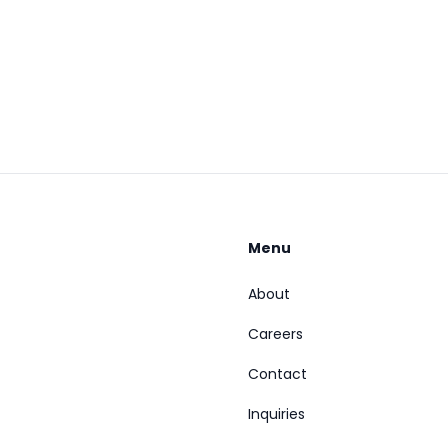
Menu
About
Careers
Contact
Inquiries