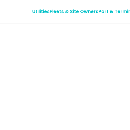
Utilities
Fleets & Site Owners
Port & Termi