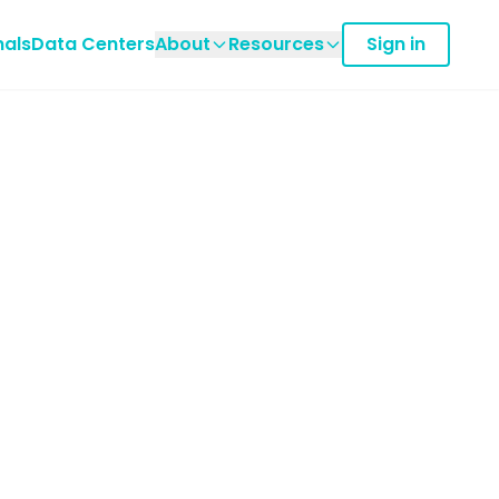
nals
Data Centers
About
Resources
Sign in