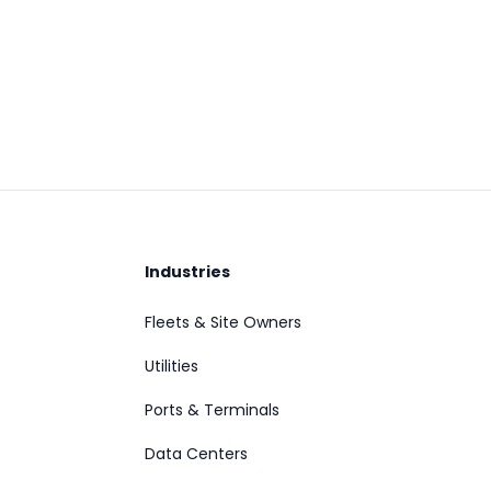
Industries
Fleets & Site Owners
Utilities
Ports & Terminals
Data Centers