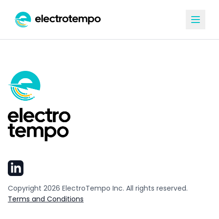
Copyright
2026
ElectroTempo Inc. All rights reserved.
Terms and Conditions