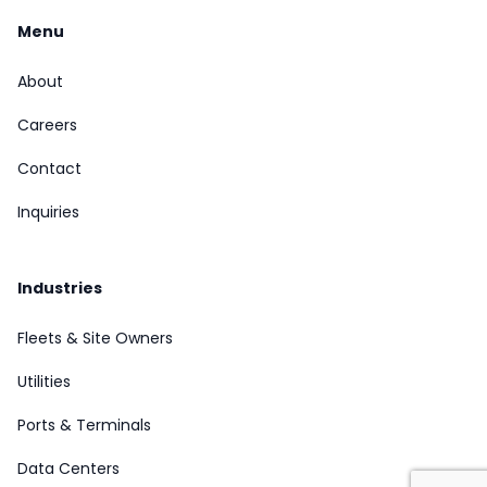
Menu
About
Careers
Contact
Inquiries
Industries
Fleets & Site Owners
Utilities
Ports & Terminals
Data Centers