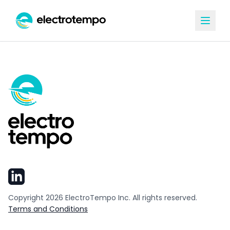
Copyright
2026
ElectroTempo Inc. All rights reserved.
Terms and Conditions