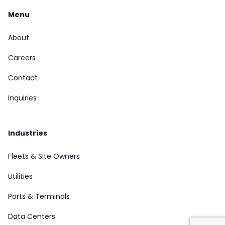
Menu
About
Careers
Contact
Inquiries
Industries
Fleets & Site Owners
Utilities
Ports & Terminals
Data Centers