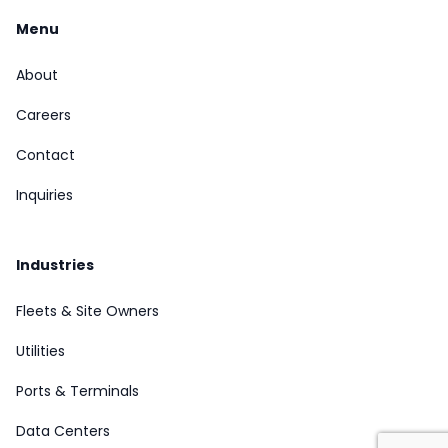
Menu
About
Careers
Contact
Inquiries
Industries
Fleets & Site Owners
Utilities
Ports & Terminals
Data Centers