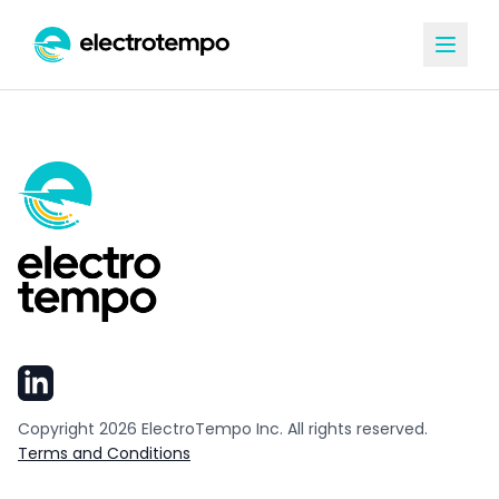
Copyright
2026
ElectroTempo Inc. All rights reserved.
Terms and Conditions