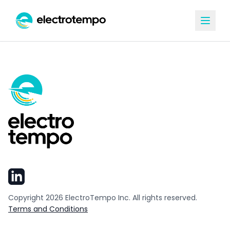
Copyright
2026
ElectroTempo Inc. All rights reserved.
Terms and Conditions