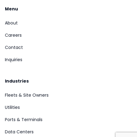
Menu
About
Careers
Contact
Inquiries
Industries
Fleets & Site Owners
Utilities
Ports & Terminals
Data Centers