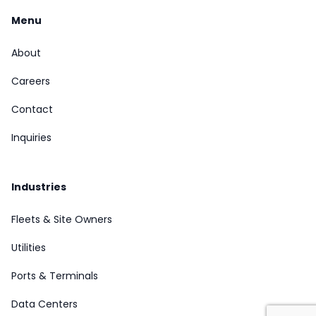
Menu
About
Careers
Contact
Inquiries
Industries
Fleets & Site Owners
Utilities
Ports & Terminals
Data Centers