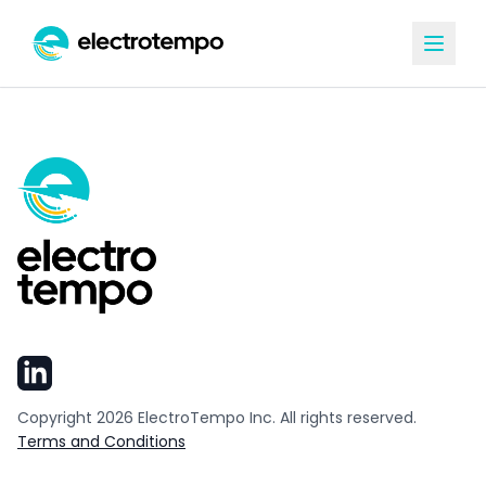
Copyright
2026
ElectroTempo Inc. All rights reserved.
Terms and Conditions